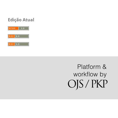
Edição Atual