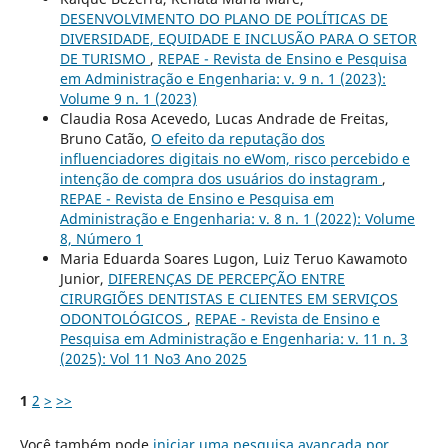
DESENVOLVIMENTO DO PLANO DE POLÍTICAS DE
DIVERSIDADE, EQUIDADE E INCLUSÃO PARA O SETOR
DE TURISMO
,
REPAE - Revista de Ensino e Pesquisa
em Administração e Engenharia: v. 9 n. 1 (2023):
Volume 9 n. 1 (2023)
Claudia Rosa Acevedo, Lucas Andrade de Freitas,
Bruno Catão,
O efeito da reputação dos
influenciadores digitais no eWom, risco percebido e
intenção de compra dos usuários do instagram
,
REPAE - Revista de Ensino e Pesquisa em
Administração e Engenharia: v. 8 n. 1 (2022): Volume
8, Número 1
Maria Eduarda Soares Lugon, Luiz Teruo Kawamoto
Junior,
DIFERENÇAS DE PERCEPÇÃO ENTRE
CIRURGIÕES DENTISTAS E CLIENTES EM SERVIÇOS
ODONTOLÓGICOS
,
REPAE - Revista de Ensino e
Pesquisa em Administração e Engenharia: v. 11 n. 3
(2025): Vol 11 No3 Ano 2025
1
2
>
>>
Você também pode
iniciar uma pesquisa avançada por