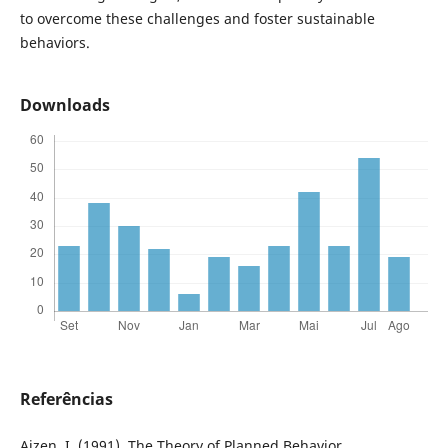
to overcome these challenges and foster sustainable
behaviors.
Downloads
Referências
Ajzen, I. (1991). The Theory of Planned Behavior.