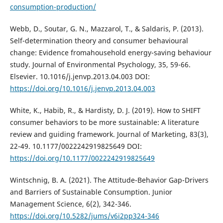
consumption-production/
Webb, D., Soutar, G. N., Mazzarol, T., & Saldaris, P. (2013).
Self-determination theory and consumer behavioural
change: Evidence fromahousehold energy-saving behaviour
study. Journal of Environmental Psychology, 35, 59-66.
Elsevier. 10.1016/j.jenvp.2013.04.003 DOI:
https://doi.org/10.1016/j.jenvp.2013.04.003
White, K., Habib, R., & Hardisty, D. J. (2019). How to SHIFT
consumer behaviors to be more sustainable: A literature
review and guiding framework. Journal of Marketing, 83(3),
22-49. 10.1177/0022242919825649 DOI:
https://doi.org/10.1177/0022242919825649
Wintschnig, B. A. (2021). The Attitude-Behavior Gap-Drivers
and Barriers of Sustainable Consumption. Junior
Management Science, 6(2), 342-346.
https://doi.org/10.5282/jums/v6i2pp324-346