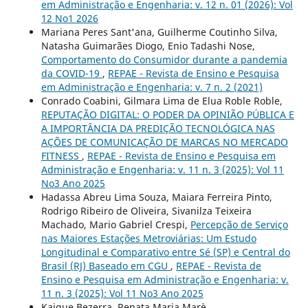
em Administração e Engenharia: v. 12 n. 01 (2026): Vol
12 No1 2026
Mariana Peres Sant'ana, Guilherme Coutinho Silva,
Natasha Guimarães Diogo, Enio Tadashi Nose,
Comportamento do Consumidor durante a pandemia
da COVID-19
,
REPAE - Revista de Ensino e Pesquisa
em Administração e Engenharia: v. 7 n. 2 (2021)
Conrado Coabini, Gilmara Lima de Elua Roble Roble,
REPUTAÇÃO DIGITAL: O PODER DA OPINIÃO PÚBLICA E
A IMPORTÂNCIA DA PREDIÇÃO TECNOLÓGICA NAS
AÇÕES DE COMUNICAÇÃO DE MARCAS NO MERCADO
FITNESS
,
REPAE - Revista de Ensino e Pesquisa em
Administração e Engenharia: v. 11 n. 3 (2025): Vol 11
No3 Ano 2025
Hadassa Abreu Lima Souza, Maiara Ferreira Pinto,
Rodrigo Ribeiro de Oliveira, Sivanilza Teixeira
Machado, Mario Gabriel Crespi,
Percepção de Serviço
nas Maiores Estações Metroviárias: Um Estudo
Longitudinal e Comparativo entre Sé (SP) e Central do
Brasil (RJ) Baseado em CGU
,
REPAE - Revista de
Ensino e Pesquisa em Administração e Engenharia: v.
11 n. 3 (2025): Vol 11 No3 Ano 2025
Kaique Bezerra, Renata Maria Marè,