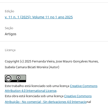
Edição
v. 11 n. 1 (2025): Volume 11 no 1 ano 2025
Seção
Artigos
Licença
Copyright (c) 2025 Fernanda Vieira, Jose Mauro Gonçalves Nunes,
Isabela Camara Biciati Moreira (Autor)
Este trabalho está licenciado sob uma licença
Creative Commons
Attribution 4.0 International License
.
Esta obra está licenciada sob uma licença
Creative Commons
Atribuição - No comercial - Sin derivaciones 4.0 Internacio
nal