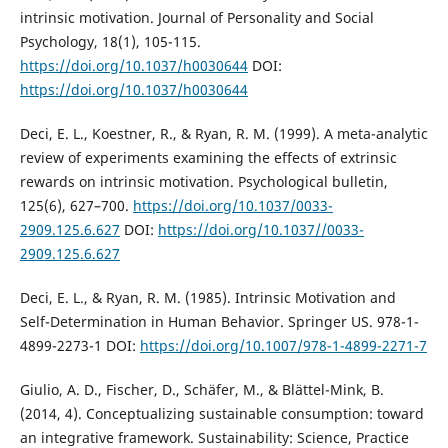
intrinsic motivation. Journal of Personality and Social
Psychology, 18(1), 105-115.
https://doi.org/10.1037/h0030644
DOI:
https://doi.org/10.1037/h0030644
Deci, E. L., Koestner, R., & Ryan, R. M. (1999). A meta-analytic
review of experiments examining the effects of extrinsic
rewards on intrinsic motivation. Psychological bulletin,
125(6), 627–700.
https://doi.org/10.1037/0033-
2909.125.6.627
DOI:
https://doi.org/10.1037//0033-
2909.125.6.627
Deci, E. L., & Ryan, R. M. (1985). Intrinsic Motivation and
Self-Determination in Human Behavior. Springer US. 978-1-
4899-2273-1 DOI:
https://doi.org/10.1007/978-1-4899-2271-7
Giulio, A. D., Fischer, D., Schäfer, M., & Blättel-Mink, B.
(2014, 4). Conceptualizing sustainable consumption: toward
an integrative framework. Sustainability: Science, Practice