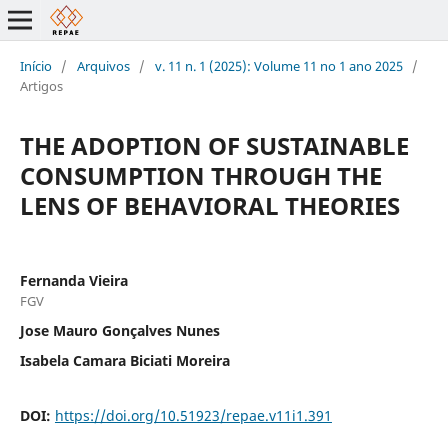
Início
/
Arquivos
/
v. 11 n. 1 (2025): Volume 11 no 1 ano 2025
/
Artigos
THE ADOPTION OF SUSTAINABLE
CONSUMPTION THROUGH THE
LENS OF BEHAVIORAL THEORIES
Fernanda Vieira
FGV
Jose Mauro Gonçalves Nunes
Isabela Camara Biciati Moreira
DOI:
https://doi.org/10.51923/repae.v11i1.391