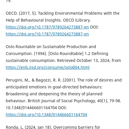
79.
OECD. (2017, 5). Tackling Environmental Problems with the
Help of Behavioural Insights. OECD iLibrary.
https://doi.org/10.1787/9789264273887-en
DOI:
https://doi.org/10.1787/9789264273887-en
Oslo Rountable on Sustainable Production and
Consumption. (1994). [Oslo Roundtable] 1.2 Defining
sustainable consumption. Retrieved October 13, 2024, from
https://enb.iisd.org/consume/oslo004.html
Perugini, M., & Bagozzi, R. R. (2001). The role of desires and
anticipated emotions in goal-directed behaviours:
Broadening and deepening the theory of planned
behaviour. British Journal of Social Psychology, 40(1), 79-98.
10.1348/014466601164704 DOI:
https://doi.org/10.1348/014466601164704
Ronda, L. (2024, Jan 18). Overcoming barriers for