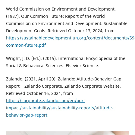
World Commission on Environment and Development.
(1987). Our Common Future: Report of the World
Commission on Environment and Development. Sustainable
Development Goals. Retrieved October 13, 2024, from
https://sustainabledevelopment.un.org/content/documents/59
common-future.pdf
Wright, J. D. (Ed.). (2015). International Encyclopedia of the
Social & Behavioral Sciences. Elsevier Science.
Zalando. (2021, April 20). Zalando: Attitude-Behavior Gap
Report | Zalando Corporate. Zalando Corporate Website.
Retrieved October 16, 2024, from
https://corporate.zalando.com/en/our-
impact/sustainability/sustainability-reports/attitude-
behavior-gap-report