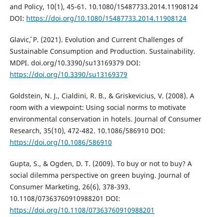
and Policy, 10(1), 45-61. 10.1080/15487733.2014.11908124
DOI:
https://doi.org/10.1080/15487733.2014.11908124
Glavicˇ, P. (2021). Evolution and Current Challenges of
Sustainable Consumption and Production. Sustainability.
MDPI. doi.org/10.3390/su13169379 DOI:
https://doi.org/10.3390/su13169379
Goldstein, N. J., Cialdini, R. B., & Griskevicius, V. (2008). A
room with a viewpoint: Using social norms to motivate
environmental conservation in hotels. Journal of Consumer
Research, 35(10), 472-482. 10.1086/586910 DOI:
https://doi.org/10.1086/586910
Gupta, S., & Ogden, D. T. (2009). To buy or not to buy? A
social dilemma perspective on green buying. Journal of
Consumer Marketing, 26(6), 378-393.
10.1108/07363760910988201 DOI:
https://doi.org/10.1108/07363760910988201