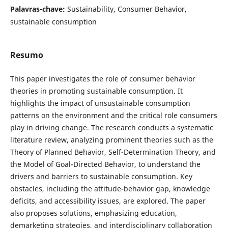
Palavras-chave:
Sustainability, Consumer Behavior,
sustainable consumption
Resumo
This paper investigates the role of consumer behavior
theories in promoting sustainable consumption. It
highlights the impact of unsustainable consumption
patterns on the environment and the critical role consumers
play in driving change. The research conducts a systematic
literature review, analyzing prominent theories such as the
Theory of Planned Behavior, Self-Determination Theory, and
the Model of Goal-Directed Behavior, to understand the
drivers and barriers to sustainable consumption. Key
obstacles, including the attitude-behavior gap, knowledge
deficits, and accessibility issues, are explored. The paper
also proposes solutions, emphasizing education,
demarketing strategies, and interdisciplinary collaboration