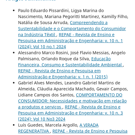
Paulo Eduardo Pissardini, Ligya Marina do
Nascimento, Mariana Pegoritti Martinez, Kamilly Filho,
Natália de Sousa Arruda,
Compreendendo a
Sustentabilidade e o Comportamento do Consumidor
na Indústria Têxtil
,
REPAE - Revista de Ensino e
Pesquisa em Administração e Engenharia: v. 10 n. 1
(2024): Vol 10 no.1 2024
Alessandro Marco Rosini, José Flavio Messias, Angelo
Palmisano, Orlando Roque da Silva,
Educação
Financeira, Consumo e Sustentabilidade Ambiental
,
REPAE - Revista de Ensino e Pesquisa em
Administração e Engenharia: v. 1 n. 1 (2015)
Gabriel Alves Mendes, Leandro Gabriel Martins de
Almeida, Cláudia Aparecida Machado, Gevair Campos,
Lidiane Campos dos Santos,
COMPORTAMENTO DO
CONSUMIDOR: Necessidades e motivação em relação
a produtos e serviços
,
REPAE - Revista de Ensino e
Pesquisa em Administração e Engenharia: v. 10 n. 3
(2024): Vol 10 No3 2024
Luís Guedes, Marcela Argollo,
A VIRADA
REGENERATIVA
,
REPAE - Revista de Ensino e Pesquisa