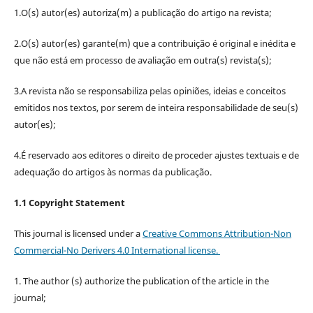
1.O(s) autor(es) autoriza(m) a publicação do artigo na revista;
2.O(s) autor(es) garante(m) que a contribuição é original e inédita e
que não está em processo de avaliação em outra(s) revista(s);
3.A revista não se responsabiliza pelas opiniões, ideias e conceitos
emitidos nos textos, por serem de inteira responsabilidade de seu(s)
autor(es);
4.É reservado aos editores o direito de proceder ajustes textuais e de
adequação do artigos às normas da publicação.
1.1 Copyright Statement
This journal is licensed under a
Creative Commons Attribution-Non
Commercial-No Derivers 4.0 International license.
1. The author (s) authorize the publication of the article in the
journal;