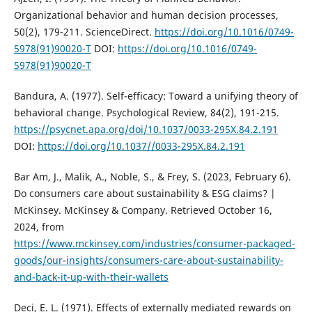
Organizational behavior and human decision processes,
50(2), 179-211. ScienceDirect.
https://doi.org/10.1016/0749-
5978(91)90020-T
DOI:
https://doi.org/10.1016/0749-
5978(91)90020-T
Bandura, A. (1977). Self-efficacy: Toward a unifying theory of
behavioral change. Psychological Review, 84(2), 191-215.
https://psycnet.apa.org/doi/10.1037/0033-295X.84.2.191
DOI:
https://doi.org/10.1037//0033-295X.84.2.191
Bar Am, J., Malik, A., Noble, S., & Frey, S. (2023, February 6).
Do consumers care about sustainability & ESG claims? |
McKinsey. McKinsey & Company. Retrieved October 16,
2024, from
https://www.mckinsey.com/industries/consumer-packaged-
goods/our-insights/consumers-care-about-sustainability-
and-back-it-up-with-their-wallets
Deci, E. L. (1971). Effects of externally mediated rewards on