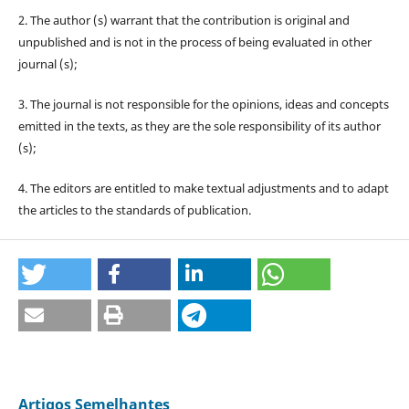
2. The author (s) warrant that the contribution is original and
unpublished and is not in the process of being evaluated in other
journal (s);
3. The journal is not responsible for the opinions, ideas and concepts
emitted in the texts, as they are the sole responsibility of its author
(s);
4. The editors are entitled to make textual adjustments and to adapt
the articles to the standards of publication.
Artigos Semelhantes