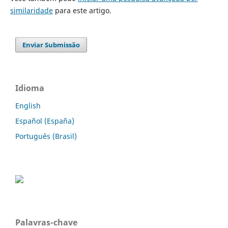
similaridade
para este artigo.
Enviar Submissão
Idioma
English
Español (España)
Português (Brasil)
Palavras-chave