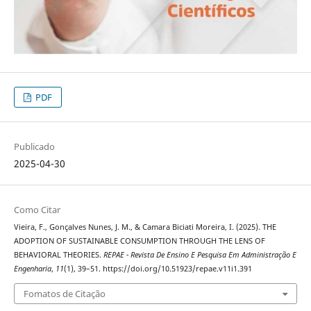
PDF
Publicado
2025-04-30
Como Citar
Vieira, F., Gonçalves Nunes, J. M., & Camara Biciati Moreira, I. (2025). THE
ADOPTION OF SUSTAINABLE CONSUMPTION THROUGH THE LENS OF
BEHAVIORAL THEORIES.
REPAE - Revista De Ensino E Pesquisa Em Administração E
Engenharia
,
11
(1), 39–51. https://doi.org/10.51923/repae.v11i1.391
Fomatos de Citação