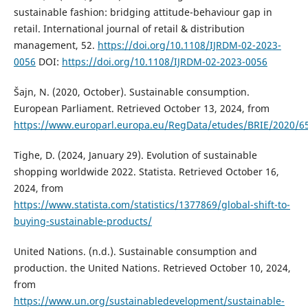
sustainable fashion: bridging attitude-behaviour gap in
retail. International journal of retail & distribution
management, 52.
https://doi.org/10.1108/IJRDM-02-2023-
0056
DOI:
https://doi.org/10.1108/IJRDM-02-2023-0056
Šajn, N. (2020, October). Sustainable consumption.
European Parliament. Retrieved October 13, 2024, from
https://www.europarl.europa.eu/RegData/etudes/BRIE/2020/6
Tighe, D. (2024, January 29). Evolution of sustainable
shopping worldwide 2022. Statista. Retrieved October 16,
2024, from
https://www.statista.com/statistics/1377869/global-shift-to-
buying-sustainable-products/
United Nations. (n.d.). Sustainable consumption and
production. the United Nations. Retrieved October 10, 2024,
from
https://www.un.org/sustainabledevelopment/sustainable-