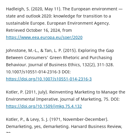
Hadleigh, S. (2020, May 11). The European environment —
state and outlook 2020: knowledge for transition to a
sustainable Europe. European Environment Agency.
Retrieved October 16, 2024, from
https://www.eea.europa.eu/soer/2020
Johnstone, M.-L., & Tan, L. P. (2015). Exploring the Gap
Between Consumers' Green Rhetoric and Purchasing
Behaviour. Journal of Business Ethics, 132(2), 311-328.
10.1007/s10551-014-2316-3 DOI:
https://doi.org/10.1007/s10551-014-2316-3
Kotler, P. (2011, July). Reinventing Marketing to Manage the
Environmental Imperative. Journal of Marketing, 75. DOI:
https://doi.org/10.1509/jmkg.75.4.132
Kotler, P., & Levy, S. J. (1971, November-December).
Demarketing, yes, demarketing. Harvard Business Review,